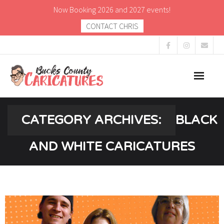
Now Booking 2026 and 2027 events!
CONTACT CHRIS
About
CATEGORY ARCHIVES:
BLACK
Caricatures
AND WHITE CARICATURES
Gallery
Blog
Contact