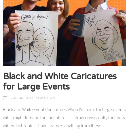
Black and White Caricatures
for Large Events
BLACK AND WHITE CARICATURES
Black and White Event Caricatures When I’m hired for large events
with a high demand for caricatures, I’ll draw consistently for hours
without a break. If I have learned anything from these